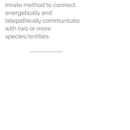
innate method to connect 
energetically and 
telepathically communicate 
with two or more 
species/entities. 