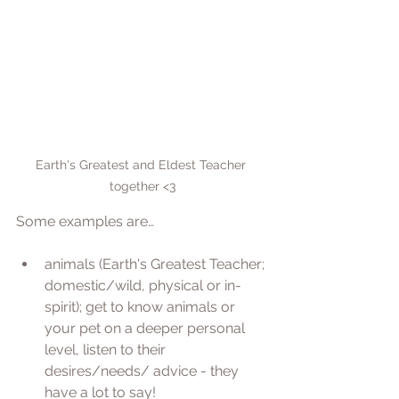
Earth's Greatest and Eldest Teacher 
together <3
Some examples are…
animals (Earth's Greatest Teacher; 
domestic/wild, physical or in-
spirit); get to know animals or 
your pet on a deeper personal 
level, listen to their 
desires/needs/ advice - they 
have a lot to say! 