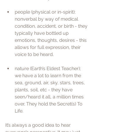
people (physical or in-spirit); 
nonverbal by way of medical 
condition, accident, or birth - they 
typically have bottled up 
emotions, thoughts, desires - this 
allows for full expression, their 
voice to be heard. 
nature (Earth’s Eldest Teacher); 
we have a lot to learn from the 
sea, ground, air, sky, stars, trees, 
plants, soil, etc - they have 
seen/heard it all, a million times 
over. They hold the Secret(s) To 
Life.
It’s always a good idea to hear 