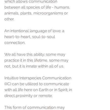
which allows communication 
between all species of life - humans, 
animals, plants, microorganisms or 
other.
An intentional language of love; a 
heart-to-heart, soul-to-soul 
connection.
We all have this ability; some may 
practice it in this lifetime, some may 
not, but it is innate within all of us.
Intuitive Interspecies Communication 
(IIC) can be utilized to communicate 
with all life here on Earth or in Spirit; in 
direct proximity or remote. 
This form of communication may 