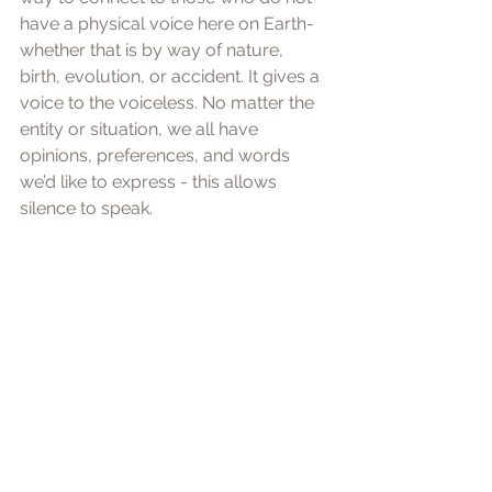
have a physical voice here on Earth- 
whether that is by way of nature, 
birth, evolution, or accident. It gives a 
voice to the voiceless. No matter the 
entity or situation, we all have 
opinions, preferences, and words 
we’d like to express - this allows 
silence to speak. 