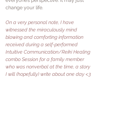
everyone’s perspective. It may just 
change your life. 
On a very personal note, I have 
witnessed the miraculously mind 
blowing and comforting information 
received during a self-performed 
Intuitive Communication/Reiki Healing 
combo Session for a family member 
who was nonverbal at the time, a story 
I will (hopefully) write about one day <3
| TEASER:
 Intuitive Communication 
Sessions for Pets & People may be a 
New Service coming to The Holistic 
Feline <3
Though IIC can provide great insight, 
it’s important to note it is not a 