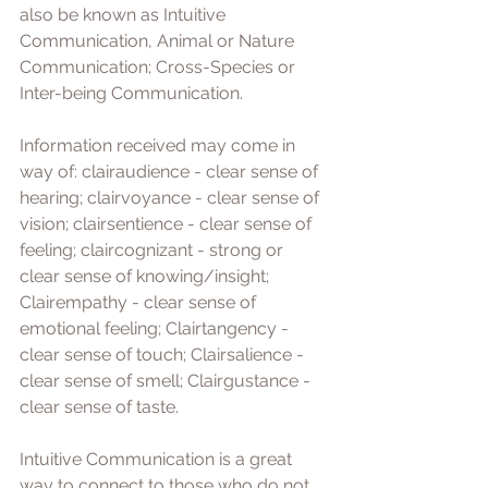
also be known as Intuitive 
Communication, Animal or Nature 
Communication; Cross-Species or 
Inter-being Communication.
Information received may come in 
way of: clairaudience - clear sense of 
hearing; clairvoyance - clear sense of 
vision; clairsentience - clear sense of 
feeling; claircognizant - strong or 
clear sense of knowing/insight; 
Clairempathy - clear sense of 
emotional feeling; Clairtangency - 
clear sense of touch; Clairsalience - 
clear sense of smell; Clairgustance - 
clear sense of taste. 
Intuitive Communication is a great 
way to connect to those who do not 