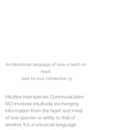
An intentional language of love; a heart-to-
heart, 

soul-to-soul connection <3
Intuitive Interspecies Communication 
(IIC) involves intuitively exchanging 
information from the heart and mind 
of one species or entity to that of 
another. It is a universal language 