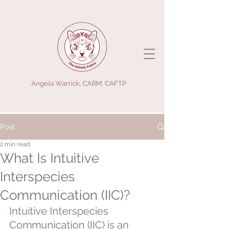
Angela Warrick, CARM, CAFTP
Post
2 min read
What Is Intuitive
Interspecies
Communication (IIC)?
Intuitive Interspecies 
Communication (IIC) is an 