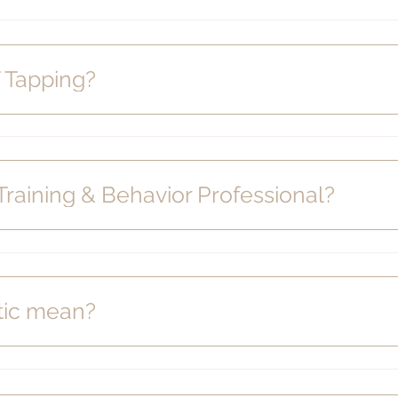
 Tapping?
 Training & Behavior Professional?
tic mean?