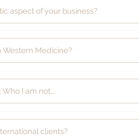
tic aspect of your business?
in Western Medicine?
& Who I am not….
ternational clients?