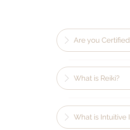
Are you Certifie
What is Reiki?
What is Intuitiv