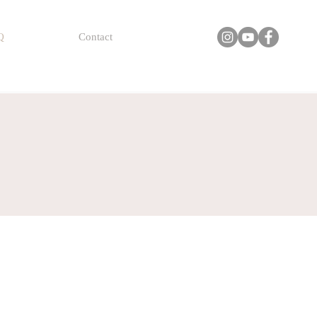
Q
Contact