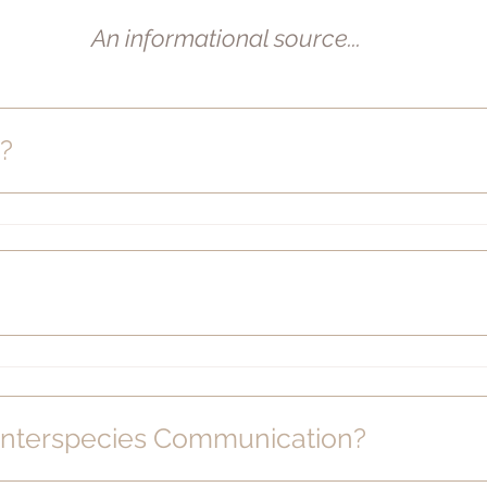
An informational source...
d?
e Interspecies Communication?