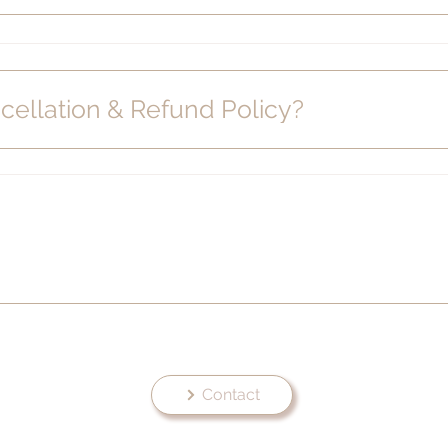
cellation & Refund Policy?
Contact