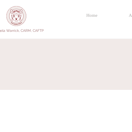
Home
A
ela Warrick, CARM, CAFTP