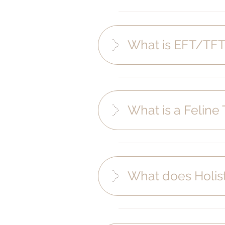
What is EFT/TFT
What is a Feline
What does Holis