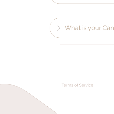
What is your Can
Terms of Service