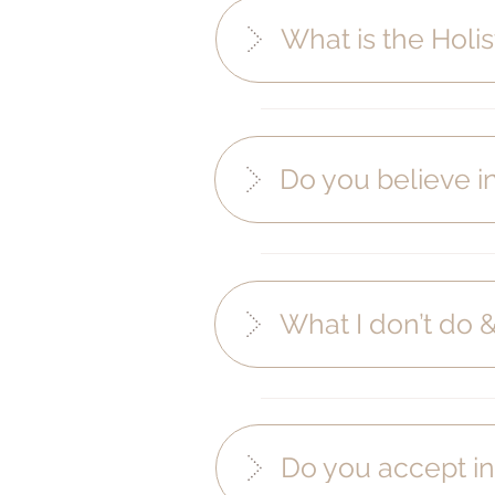
What is the Holis
Do you believe 
What I don’t do 
Do you accept in