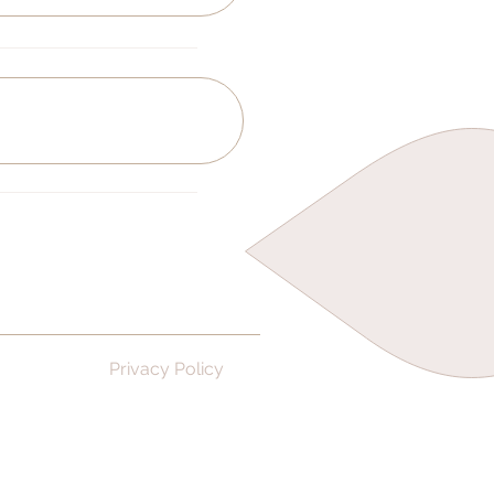
Privacy Policy