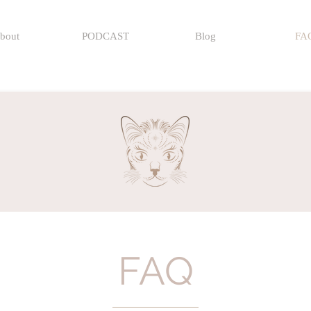
bout
PODCAST
Blog
FA
FAQ