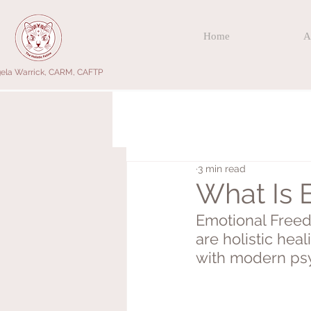
Home
A
ela Warrick, CARM, CAFTP
3 min read
What Is 
Emotional Freed
are holistic hea
with modern psy