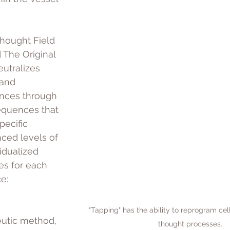
Thought Field 
The Original 
utralizes 
and 
ances through 
equences that 
pecific 
nced levels of 
idualized 
s for each 
e: 
"Tapping" has the ability to reprogram ce
eutic method, 
thought processes.