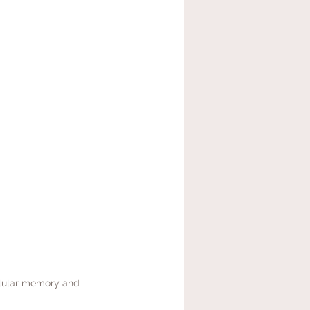
llular memory and 