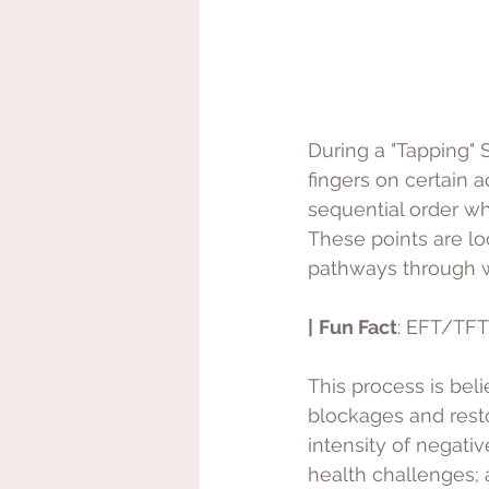
During a "Tapping" S
fingers on certain 
sequential order wh
These points are lo
pathways through w
|
Fun Fact
: EFT/TFT
This process is bel
blockages and resto
intensity of negativ
health challenges; a