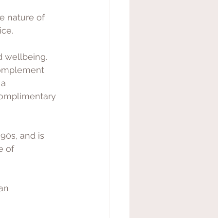
e nature of 
ice.
 wellbeing. 
complement 
 a 
complimentary 
0s, and is 
e of
an 