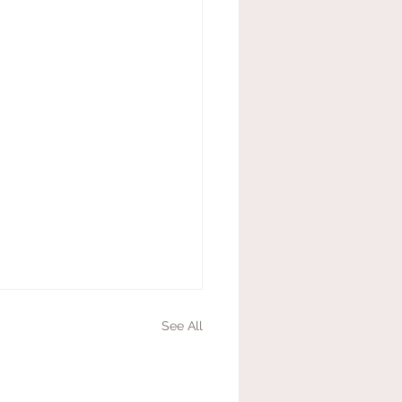
See All