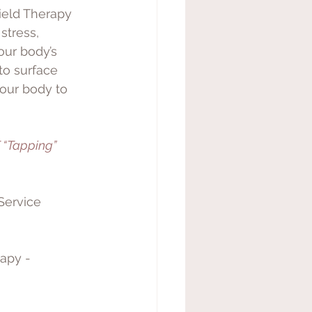
ield Therapy 
stress, 
our body’s 
to surface 
your body to 
 “Tapping” 
Service 
apy - 