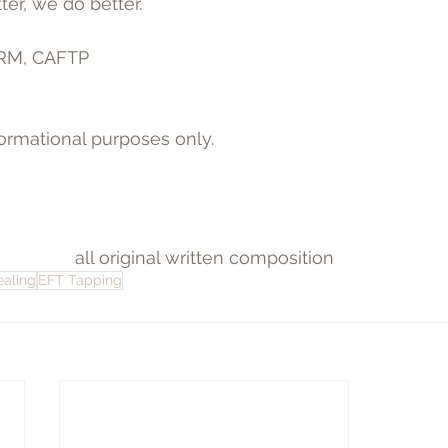
r, we do better.
ARM, CAFTP
nformational purposes only.
all original written composition
ealing
EFT Tapping