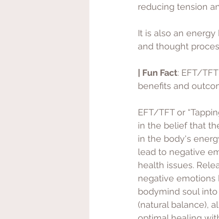
reducing tension an
It is also an energ
and thought proces
| Fun Fact
: EFT/TFT
benefits and outco
EFT/TFT or “Tappin
in the belief that t
in the body's ener
lead to negative e
health issues. Rele
negative emotions h
bodymind soul into
(natural balance), a
optimal healing wit