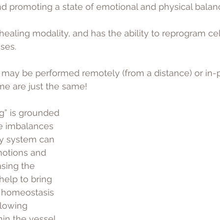
d promoting a state of emotional and physical balanc
y healing modality, and has the ability to reprogram c
ses. 
 may be performed remotely (from a distance) or in-
me are just the same!
g” is grounded 
he imbalances 
gy system can 
motions and 
asing the 
elp to bring 
 homeostasis 
llowing 
hin the vessel 