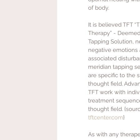
of body. 
It is believed TFT “
Therapy” - Deemed 
Tapping Solution, ne
negative emotions 
associated disturb
meridian tapping s
are specific to the s
thought field. Adva
TFT work with indiv
treatment sequence
thought field. {sourc
tftcenter.com
}
As with any therap