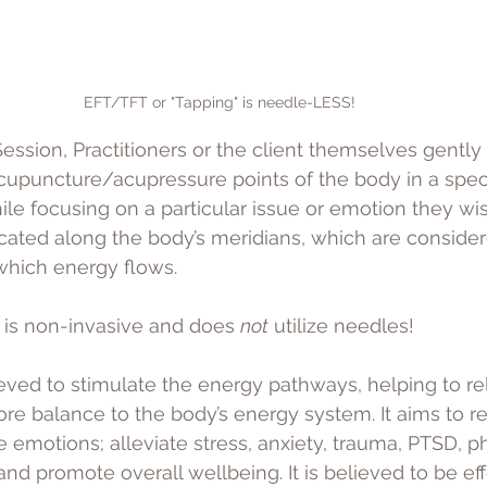
EFT/TFT or "Tapping" is needle-LESS! 
ession, Practitioners or the client themselves gently 
acupuncture/acupressure points of the body in a speci
ile focusing on a particular issue or emotion they wis
cated along the body’s meridians, which are consider
hich energy flows. 
 is non-invasive and does 
not
 utilize needles! 
ieved to stimulate the energy pathways, helping to re
re balance to the body’s energy system. It aims to r
e emotions; alleviate stress, anxiety, trauma, PTSD, p
nd promote overall wellbeing. It is believed to be eff