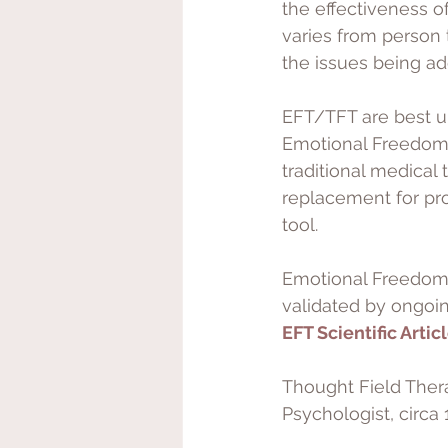
the effectiveness o
varies from person 
the issues being ad
EFT/TFT are best un
Emotional Freedom 
traditional medical
replacement for pr
tool. 
Emotional Freedom 
validated by ongoing
EFT Scientific Artic
Thought Field Ther
Psychologist, circa 