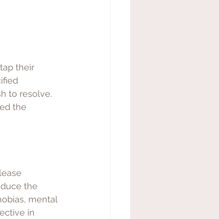
tap their 
fied 
h to resolve. 
ed the 
lease 
educe the 
hobias, mental 
ective in 