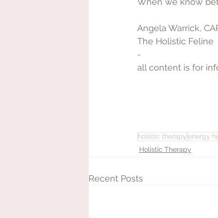
When we know bette
Angela Warrick, C
The Holistic Feline
-
all content is for i
holistic therapy
energy h
Holistic Therapy
Recent Posts