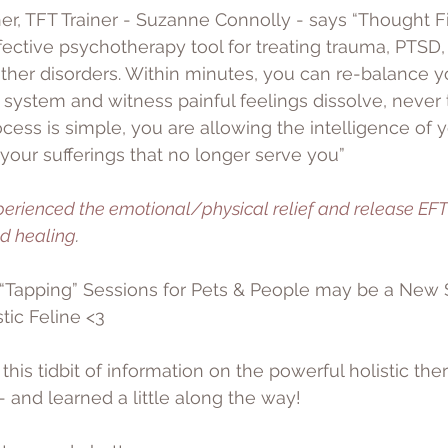
er, TFT Trainer - Suzanne Connolly - says “Thought F
fective psychotherapy tool for treating trauma, PTSD, 
her disorders. Within minutes, you can re-balance y
ystem and witness painful feelings dissolve, never 
ocess is simple, you are allowing the intelligence of 
 your sufferings that no longer serve you”
perienced the emotional/physical relief and release EFT
ed healing
. 
“Tapping” Sessions for Pets & People may be a New 
tic Feline <3
his tidbit of information on the powerful holistic ther
 and learned a little along the way! 