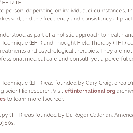
f EFT/TFT 
to person, depending on individual circumstances, th
dressed, and the frequency and consistency of pract
derstood as part of a holistic approach to health and
Technique (EFT) and Thought Field Therapy (TFT) 
 treatments and psychological therapies. They are not
ofessional medical care and consult, yet a powerful 
Technique (EFT) was founded by Gary Craig, circa 199
 scientific research. Visit 
eftinternational.org
 archiv
les
 to learn more {source}.
apy (TFT) was founded by Dr. Roger Callahan, Americ
1980s.