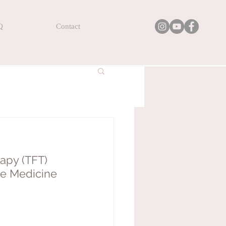
Q
Contact
apy (TFT) 
se Medicine 