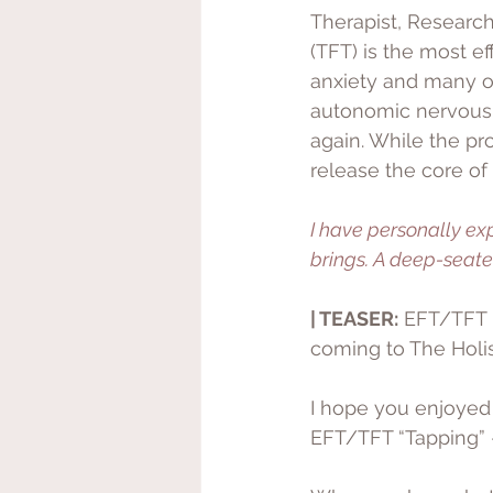
Therapist, Research
(TFT) is the most ef
anxiety and many ot
autonomic nervous s
again. While the pr
release the core of
I have personally ex
brings. A deep-seat
| TEASER:
 EFT/TFT 
coming to The Holis
I hope you enjoyed t
EFT/TFT “Tapping” -