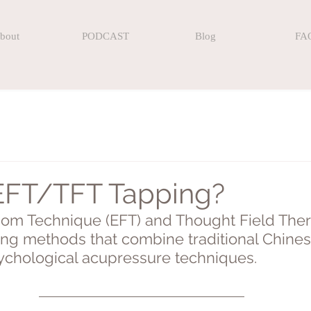
bout
PODCAST
Blog
FA
EFT/TFT Tapping?
om Technique (EFT) and Thought Field Ther
ling methods that combine traditional Chine
chological acupressure techniques.