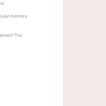
e. 
ellular memory 
person! The 