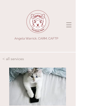
Angela Warrick, CARM, CAFTP
< all services