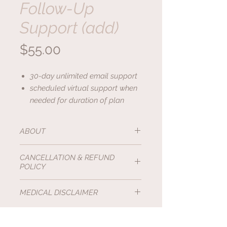
Follow-Up
Support (add)
Price
$55.00
30-day unlimited email support
scheduled virtual support when
needed for duration of plan
ABOUT
This package provides thirty day
CANCELLATION & REFUND
unlimited email follow-up support,
POLICY
and scheduled virtual support
when needed for duration of plan.
All Holistic Feline services are
Non-
MEDICAL DISCLAIMER
It can be added to any package or
Refundable
.
service.
The Holistic Feline, Angela Warrick,
Cancellations before 48hrs of
CAFTP, CFTBS, is
not
a medical