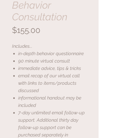
Behavior
Consultation
Price
$155.00
Includes...
in-depth behavior questionnaire
90 minute virtual consult
immediate advice, tips & tricks
email recap of our virtual call
with links to items/products
discussed
informational handout may be
included
7-day unlimited email follow-up
support. Additional thirty day
follow-up support can be
purchased separately in