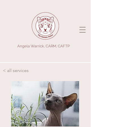
Angela Warrick, CARM, CAFTP
< all services